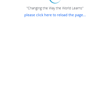
"Changing the Way the World Learns"
please click here to reload the page...