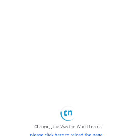
"Changing the Way the World Learns"
please click here to reload the page...