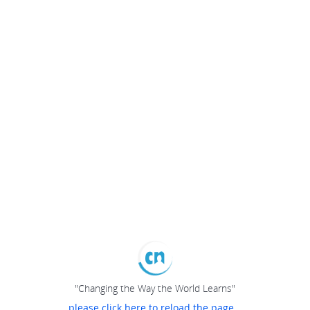
"Changing the Way the World Learns"
please click here to reload the page...