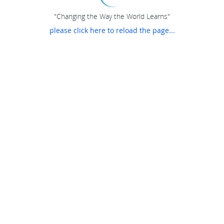
"Changing the Way the World Learns"
please click here to reload the page...