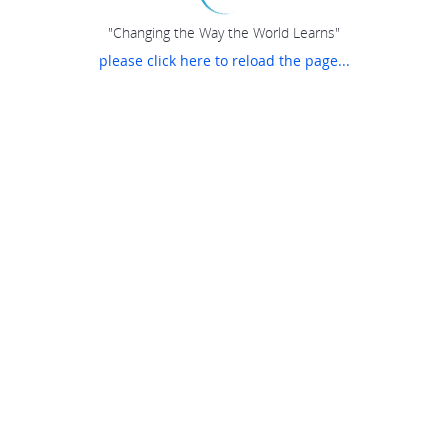
"Changing the Way the World Learns"
please click here to reload the page...