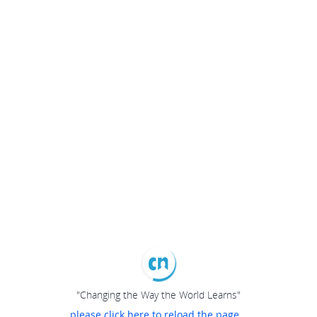
"Changing the Way the World Learns"
please click here to reload the page...