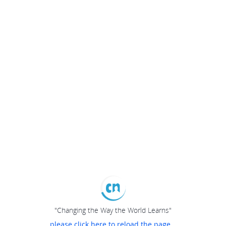
"Changing the Way the World Learns"
please click here to reload the page...