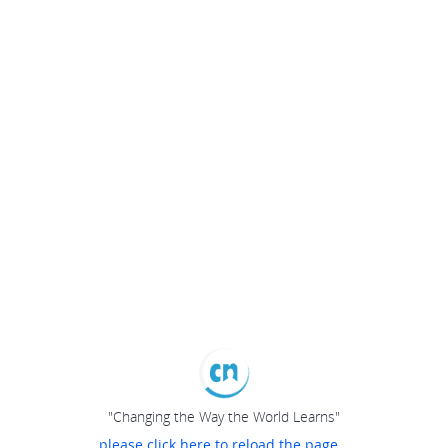
"Changing the Way the World Learns"
please click here to reload the page...