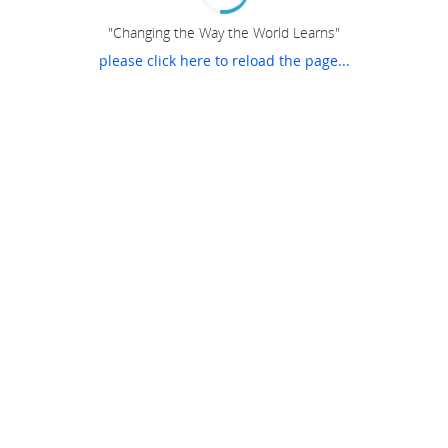
"Changing the Way the World Learns"
please click here to reload the page...