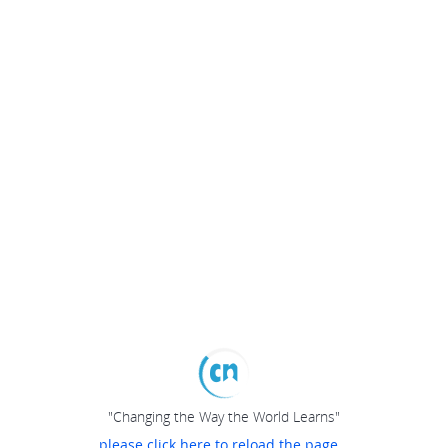
"Changing the Way the World Learns"
please click here to reload the page...