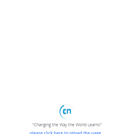
"Changing the Way the World Learns"
please click here to reload the page...