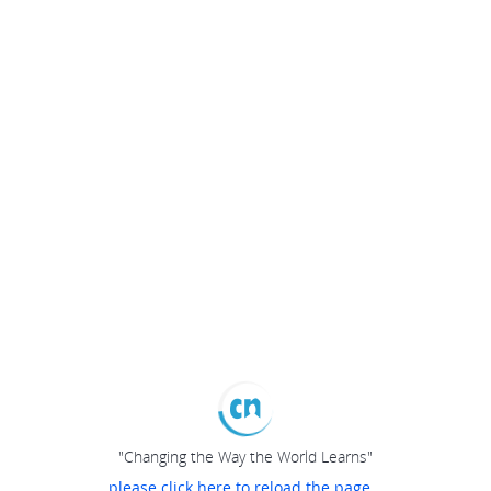
"Changing the Way the World Learns"
please click here to reload the page...