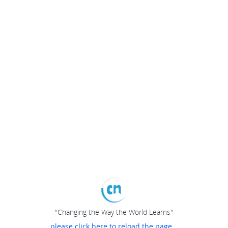
"Changing the Way the World Learns"
please click here to reload the page...