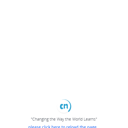
"Changing the Way the World Learns"
please click here to reload the page...