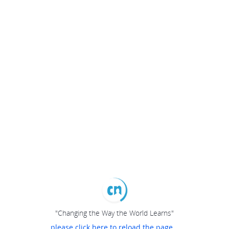
"Changing the Way the World Learns"
please click here to reload the page...