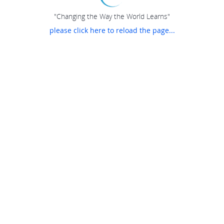
"Changing the Way the World Learns"
please click here to reload the page...