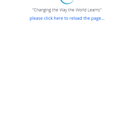
"Changing the Way the World Learns"
please click here to reload the page...