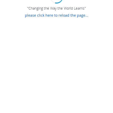
"Changing the Way the World Learns"
please click here to reload the page...