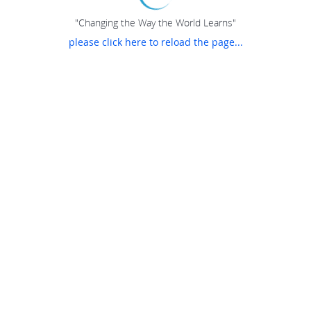
"Changing the Way the World Learns"
please click here to reload the page...