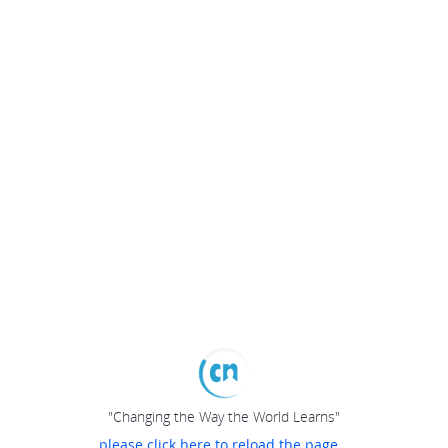
"Changing the Way the World Learns"
please click here to reload the page...