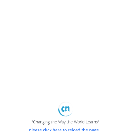
"Changing the Way the World Learns"
please click here to reload the page...