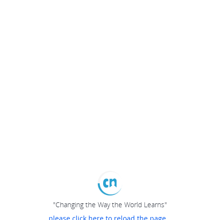
"Changing the Way the World Learns"
please click here to reload the page...