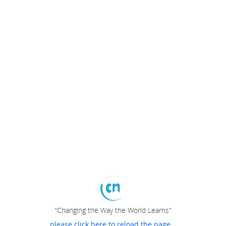
"Changing the Way the World Learns"
please click here to reload the page...