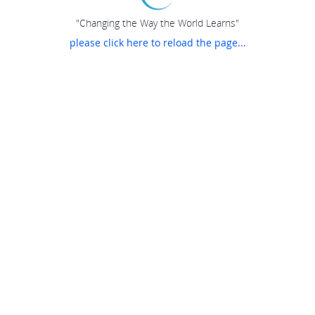
"Changing the Way the World Learns"
please click here to reload the page...