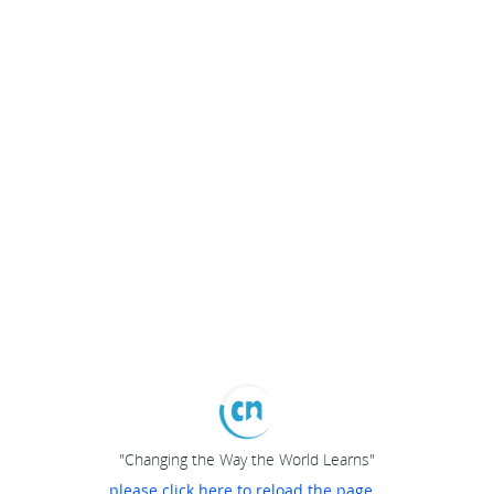
"Changing the Way the World Learns"
please click here to reload the page...