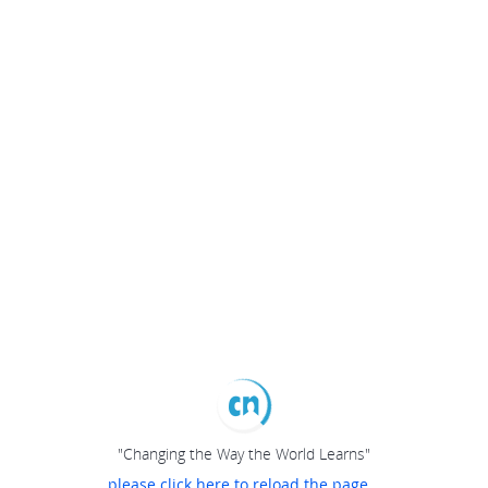
"Changing the Way the World Learns"
please click here to reload the page...