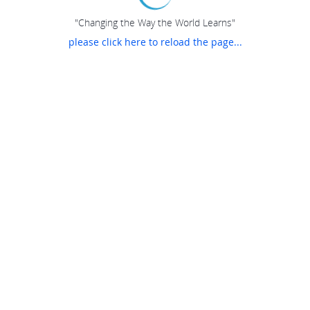
"Changing the Way the World Learns"
please click here to reload the page...