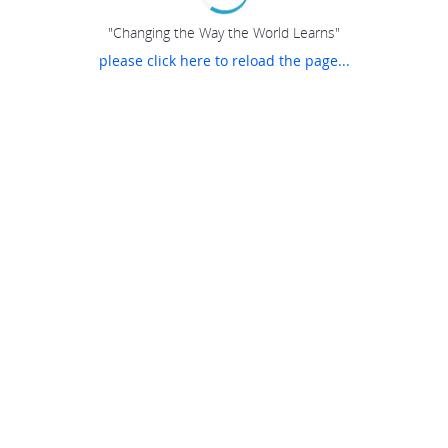
"Changing the Way the World Learns"
please click here to reload the page...