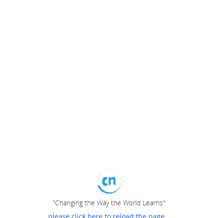
"Changing the Way the World Learns"
please click here to reload the page...