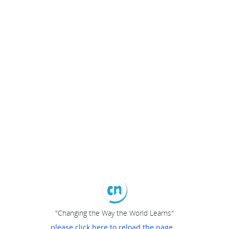
"Changing the Way the World Learns"
please click here to reload the page...