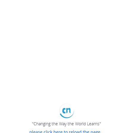
"Changing the Way the World Learns"
please click here to reload the page...