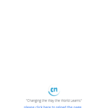
"Changing the Way the World Learns"
please click here to reload the page...