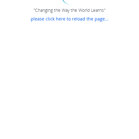
"Changing the Way the World Learns"
please click here to reload the page...