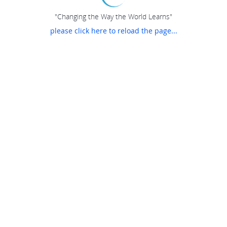
"Changing the Way the World Learns"
please click here to reload the page...