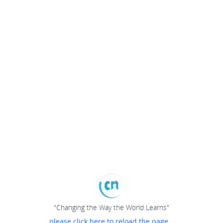
"Changing the Way the World Learns"
please click here to reload the page...