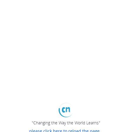
"Changing the Way the World Learns"
please click here to reload the page...