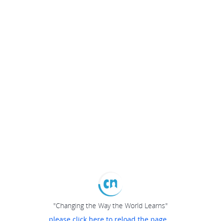
"Changing the Way the World Learns"
please click here to reload the page...