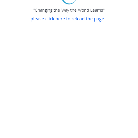
"Changing the Way the World Learns"
please click here to reload the page...