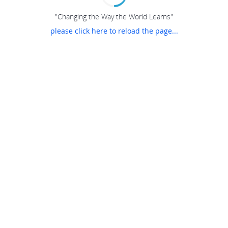
"Changing the Way the World Learns"
please click here to reload the page...