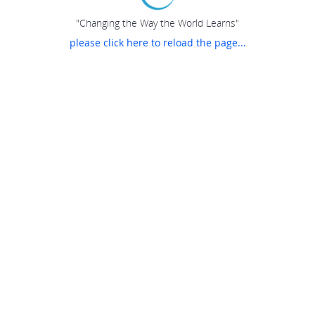
"Changing the Way the World Learns"
please click here to reload the page...