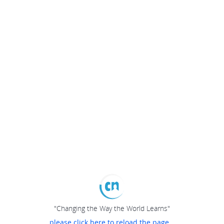
"Changing the Way the World Learns"
please click here to reload the page...