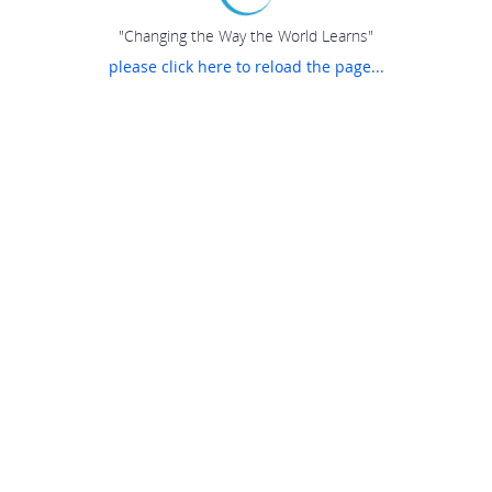
"Changing the Way the World Learns"
please click here to reload the page...