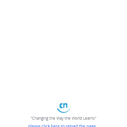
"Changing the Way the World Learns"
please click here to reload the page...