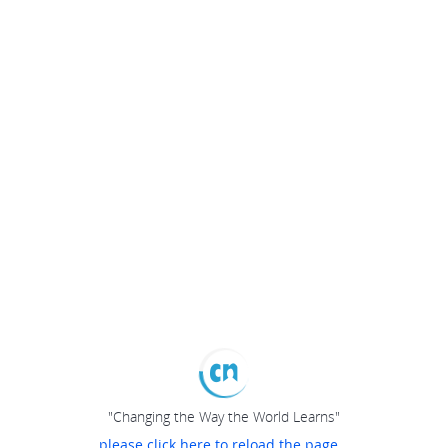
"Changing the Way the World Learns"
please click here to reload the page...