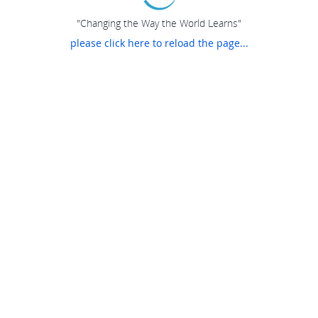
"Changing the Way the World Learns"
please click here to reload the page...