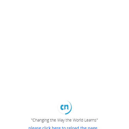
"Changing the Way the World Learns"
please click here to reload the page...