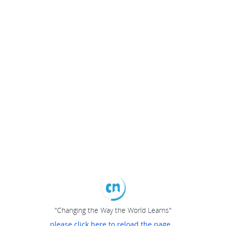
"Changing the Way the World Learns"
please click here to reload the page...