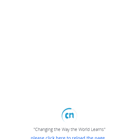
"Changing the Way the World Learns"
please click here to reload the page...