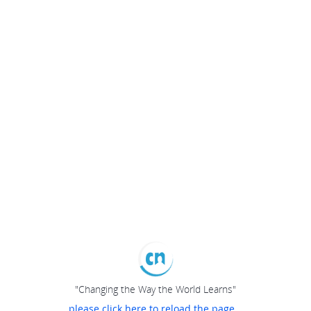
"Changing the Way the World Learns"
please click here to reload the page...