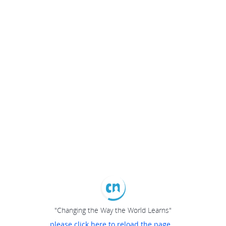
"Changing the Way the World Learns"
please click here to reload the page...